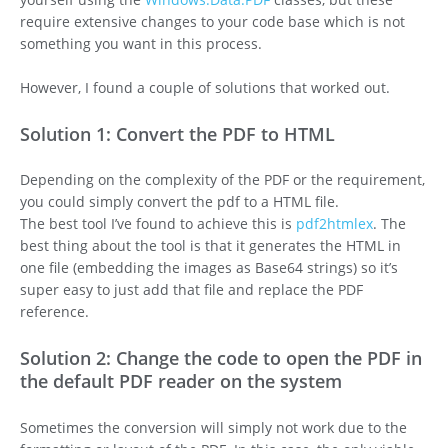
require extensive changes to your code base which is not
something you want in this process.
However, I found a couple of solutions that worked out.
Solution 1: Convert the PDF to HTML
Depending on the complexity of the PDF or the requirement,
you could simply convert the pdf to a HTML file.
The best tool I’ve found to achieve this is
pdf2htmlex
. The
best thing about the tool is that it generates the HTML in
one file (embedding the images as Base64 strings) so it’s
super easy to just add that file and replace the PDF
reference.
Solution 2: Change the code to open the PDF in
the default PDF reader on the system
Sometimes the conversion will simply not work due to the