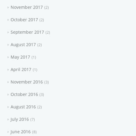
November 2017
2
October 2017
2
September 2017
2
August 2017
2
May 2017
1
April 2017
1
November 2016
3
October 2016
3
August 2016
2
July 2016
7
June 2016
8