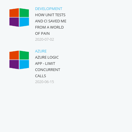
DEVELOPMENT
HOW UNIT TESTS
AND CI SAVED ME
FROM A WORLD
OF PAIN
2020-07-02
AZURE
AZURE LOGIC
APP - LIMIT
CONCURRENT
CALLS
2020-06-15