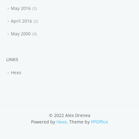
May 2016
5
April 2016
2
May 2000
9
LINKS
Hexo
© 2022 Alex Drenea
Powered by
Hexo
. Theme by
PPOffice