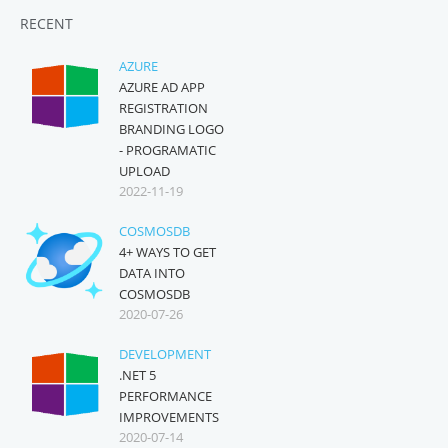
RECENT
AZURE
AZURE AD APP
REGISTRATION
BRANDING LOGO
- PROGRAMATIC
UPLOAD
2022-11-19
COSMOSDB
4+ WAYS TO GET
DATA INTO
COSMOSDB
2020-07-26
DEVELOPMENT
.NET 5
PERFORMANCE
IMPROVEMENTS
2020-07-14