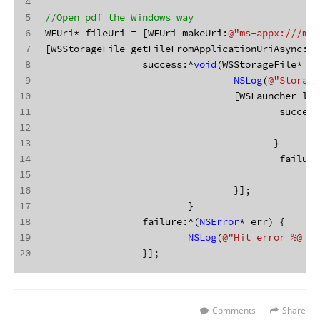
4
5
//Open pdf the Windows way
6
WFUri* fileUri = [WFUri makeUri:
@"ms-appx:///myp
7
[WSStorageFile getFileFromApplicationUriAsync:fi
8
		 success:^
void
(WSStorageFile* re
9
NSLog
(
@"Storage
10
				 [WSLauncher 
11
					 succes
12
13
					}
14
					 failu
15
16
				 }];
17
			 }
18
		 failure:^(
NSError
* err) {
19
NSLog
(
@"Hit error %@ wh
20
		 }];
Comments
Share