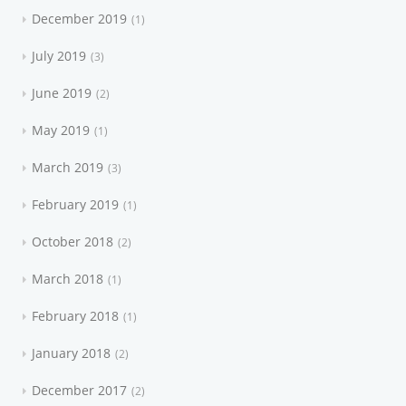
December 2019
1
July 2019
3
June 2019
2
May 2019
1
March 2019
3
February 2019
1
October 2018
2
March 2018
1
February 2018
1
January 2018
2
December 2017
2