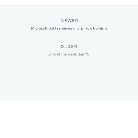
NEWER
Microsoft Bot Framework FormFlow Confirm
OLDER
Links of the week (Jun 19)