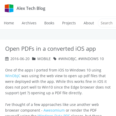
Alex Tech Blog
Home
Archives
Books
Projects
About
Open PDFs in a converted iOS app
2016-06-20
MOBILE
WINOBJC
,
WINDOWS 10
One of the apps I ported from iOS to Windows 10 using
WinObjC
was using the web view to open up pdf files that
were deployed with the app. While this works fine in iOS it
does not port well to Win10 since the Edge browser does not
support (yet ?) opening up a PDF file directly.
I’ve thought of a few approaches like use another web
browser component -
Awesomium
or render the PDF
yourself using the
Windows.Data.PDF
classes, but these