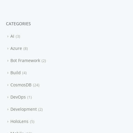
CATEGORIES
AI
3
Azure
8
Bot Framework
2
Build
4
CosmosDB
24
DevOps
1
Development
2
HoloLens
5