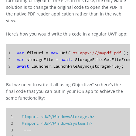
formatting or layout of the PDF. In this case, the only viable
solution is to change the original code to open the PDF in
the native PDF reader application rather than in the web
view.
Here’s how you would write this code in a regular UWP app:
1
var
 fileUri = 
new
 Uri(
"ms-appx:///mypdf.pdf"
);
2
var
 storageFile = 
await
 StorageFile.GetFileFromAp
3
await
 Launcher.LaunchFileAsync(storageFile);
But we need to write it all using ObjectiveC so here’s the
final code that you can put in your iOS app to achieve the
same functionality:
1
#import 
<UWP/WindowsStorage.h>
2
#import 
<UWP/WindowsSystem.h>
3
  ---