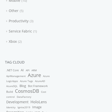
Mobile
10
Other
5
Productivity
3
Service Fabric
1
Xbox
2
TAG CLOUD
AI
.NET Core
API
ARM
Azure
ApiManagement
Azure
LogicApps
Azure Tags
AzureAD
Blog
Bot Framework
AzureSQL
CosmosDB
Build
Cost
control
DataFactory
HoloLens
Development
Image
Identity
Ignite2019