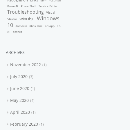
Recognition
Links
MVP
Postman
PowerBI
PowerShell
Service Fabirc
Troubleshooting
Visual
Windows
WinObjC
Studio
10
Xamarin
Xbox One
ad-app
az-
cli
dotnet
ARCHIVES
November 2022
1
July 2020
3
June 2020
1
May 2020
4
April 2020
1
February 2020
1