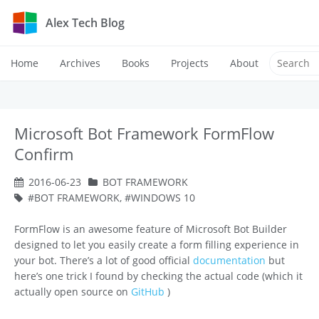
Alex Tech Blog
Home
Archives
Books
Projects
About
Microsoft Bot Framework FormFlow
Confirm
2016-06-23
BOT FRAMEWORK
BOT FRAMEWORK
,
WINDOWS 10
FormFlow is an awesome feature of Microsoft Bot Builder
designed to let you easily create a form filling experience in
your bot. There’s a lot of good official
documentation
but
here’s one trick I found by checking the actual code (which it
actually open source on
GitHub
)