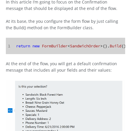
In this article I’m going to focus on the Confirmation
message that should be displayed at the end of the flow.
At its base, the you configure the form flow by just calling
the Build() method on the FormBuilder class.
1
return
new
FormBuilder
<
SandwichOrder
>().
Build
();
At the end of the flow, you will get a default confirmation
message that includes all your fields and their values: