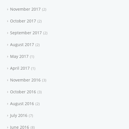
November 2017
2
October 2017
2
September 2017
2
August 2017
2
May 2017
1
April 2017
1
November 2016
3
October 2016
3
August 2016
2
July 2016
7
June 2016
8