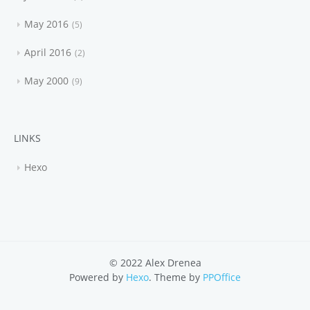
May 2016
5
April 2016
2
May 2000
9
LINKS
Hexo
© 2022 Alex Drenea
Powered by
Hexo
. Theme by
PPOffice