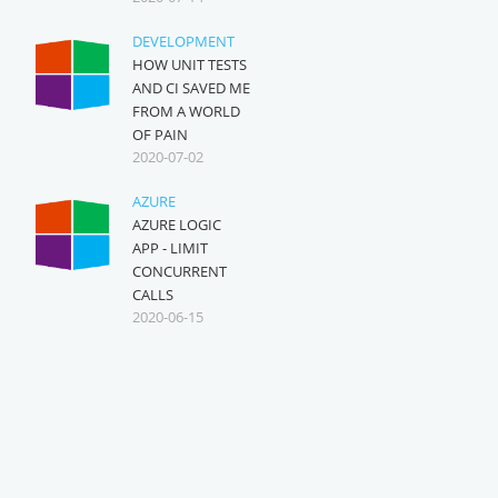
DEVELOPMENT
HOW UNIT TESTS
AND CI SAVED ME
FROM A WORLD
OF PAIN
2020-07-02
AZURE
AZURE LOGIC
APP - LIMIT
CONCURRENT
CALLS
2020-06-15