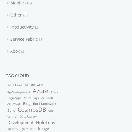
Mobile
10
Other
5
Productivity
3
Service Fabric
1
Xbox
2
TAG CLOUD
AI
.NET Core
API
ARM
Azure
ApiManagement
Azure
LogicApps
Azure Tags
AzureAD
Blog
Bot Framework
AzureSQL
CosmosDB
Build
Cost
control
DataFactory
HoloLens
Development
Image
Identity
Ignite2019