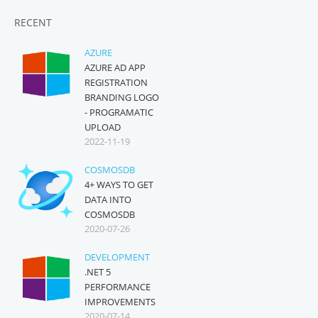
RECENT
AZURE
AZURE AD APP
REGISTRATION
BRANDING LOGO
- PROGRAMATIC
UPLOAD
2022-11-19
COSMOSDB
4+ WAYS TO GET
DATA INTO
COSMOSDB
2020-07-26
DEVELOPMENT
.NET 5
PERFORMANCE
IMPROVEMENTS
2020-07-14