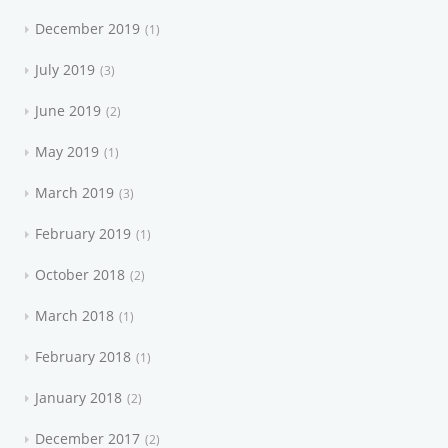
December 2019
1
July 2019
3
June 2019
2
May 2019
1
March 2019
3
February 2019
1
October 2018
2
March 2018
1
February 2018
1
January 2018
2
December 2017
2