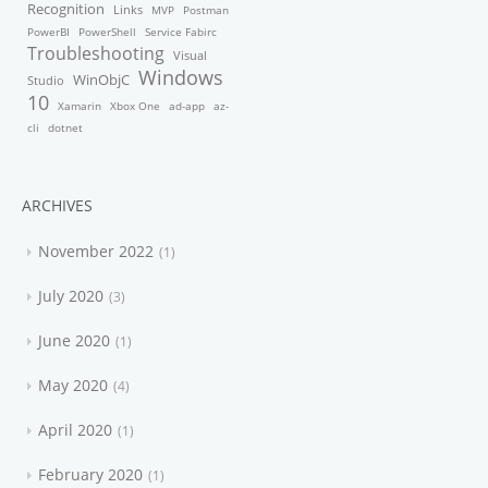
Recognition
Links
MVP
Postman
PowerBI
PowerShell
Service Fabirc
Troubleshooting
Visual
Windows
WinObjC
Studio
10
Xamarin
Xbox One
ad-app
az-
cli
dotnet
ARCHIVES
November 2022
1
July 2020
3
June 2020
1
May 2020
4
April 2020
1
February 2020
1