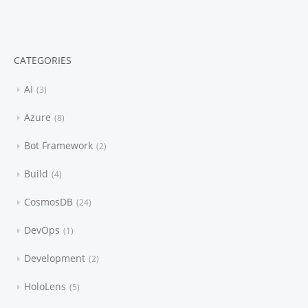
CATEGORIES
AI
3
Azure
8
Bot Framework
2
Build
4
CosmosDB
24
DevOps
1
Development
2
HoloLens
5