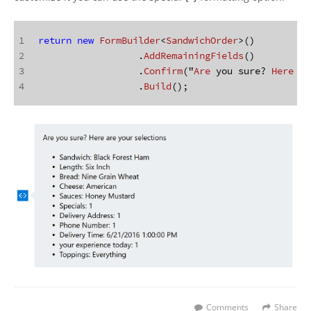
1
return
new
FormBuilder
<
SandwichOrder
>()
2
		  .
AddRemainingFields
()
3
		  .
Confirm
("
Are
 you sure? 
Here
 ar
4
		  .
Build
();
Comments
Share