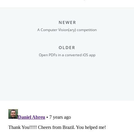
NEWER
A Computer Vision(ary) competition
OLDER
Open PDFs in a converted iOS app