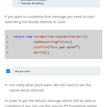
If you want to customize that message you need to start
overriding the Build() method as such:
1
return
new
FormBuilder
<
SandwichOrder
>()
2
	  .
AddRemainingFields
()
3
	  .
Confirm
("
Are
 you sure?")
4
	  .
Build
();
not really what you’d want. We still need to see the
values we’ve selected.
In order to get the default message whilst still be able to
customize it you can use the special
{*}
formatting option: