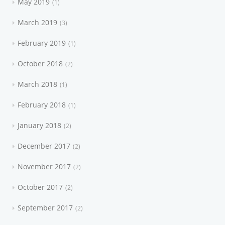
May 2019
1
March 2019
3
February 2019
1
October 2018
2
March 2018
1
February 2018
1
January 2018
2
December 2017
2
November 2017
2
October 2017
2
September 2017
2