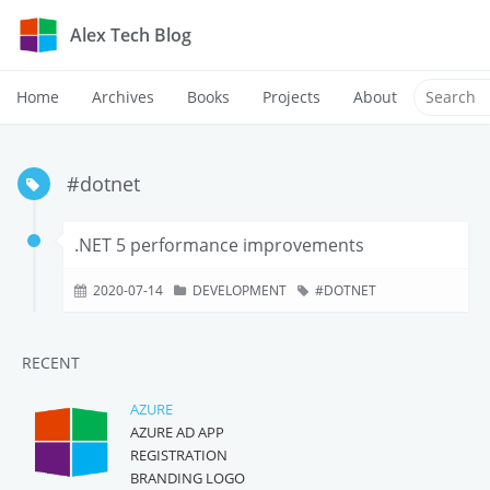
Alex Tech Blog
Home
Archives
Books
Projects
About
#dotnet
.NET 5 performance improvements
2020-07-14
DEVELOPMENT
DOTNET
RECENT
AZURE
AZURE AD APP
REGISTRATION
BRANDING LOGO