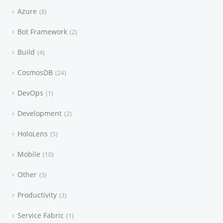
Azure
8
Bot Framework
2
Build
4
CosmosDB
24
DevOps
1
Development
2
HoloLens
5
Mobile
10
Other
5
Productivity
3
Service Fabric
1