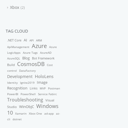
Xbox
2
TAG CLOUD
AI
.NET Core
API
ARM
Azure
ApiManagement
Azure
LogicApps
Azure Tags
AzureAD
Blog
Bot Framework
AzureSQL
CosmosDB
Build
Cost
control
DataFactory
HoloLens
Development
Image
Identity
Ignite2019
Recognition
Links
MVP
Postman
PowerBI
PowerShell
Service Fabirc
Troubleshooting
Visual
Windows
WinObjC
Studio
10
Xamarin
Xbox One
ad-app
az-
cli
dotnet