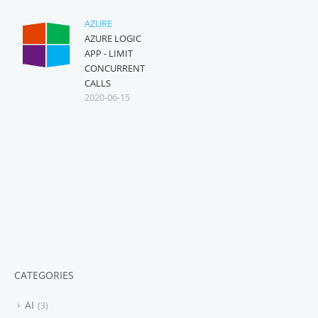
AZURE
AZURE LOGIC
APP - LIMIT
CONCURRENT
CALLS
2020-06-15
CATEGORIES
AI
3