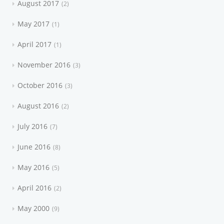
August 2017
2
May 2017
1
April 2017
1
November 2016
3
October 2016
3
August 2016
2
July 2016
7
June 2016
8
May 2016
5
April 2016
2
May 2000
9