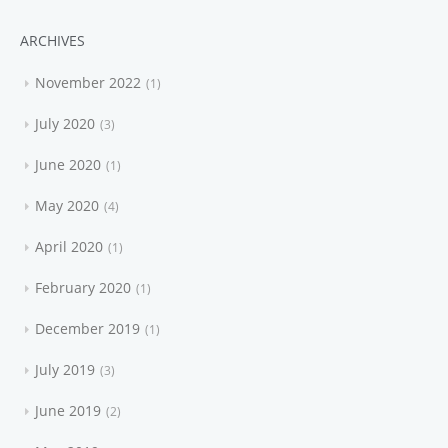
ARCHIVES
November 2022
1
July 2020
3
June 2020
1
May 2020
4
April 2020
1
February 2020
1
December 2019
1
July 2019
3
June 2019
2