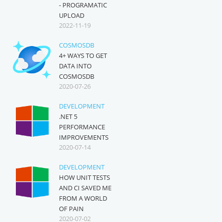
- PROGRAMATIC
UPLOAD
2022-11-19
COSMOSDB
4+ WAYS TO GET
DATA INTO
COSMOSDB
2020-07-26
DEVELOPMENT
.NET 5
PERFORMANCE
IMPROVEMENTS
2020-07-14
DEVELOPMENT
HOW UNIT TESTS
AND CI SAVED ME
FROM A WORLD
OF PAIN
2020-07-02