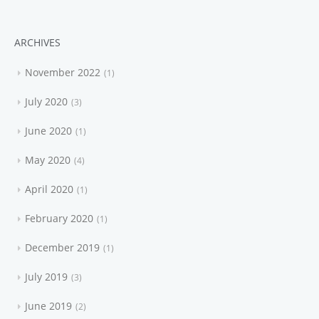
ARCHIVES
November 2022
1
July 2020
3
June 2020
1
May 2020
4
April 2020
1
February 2020
1
December 2019
1
July 2019
3
June 2019
2