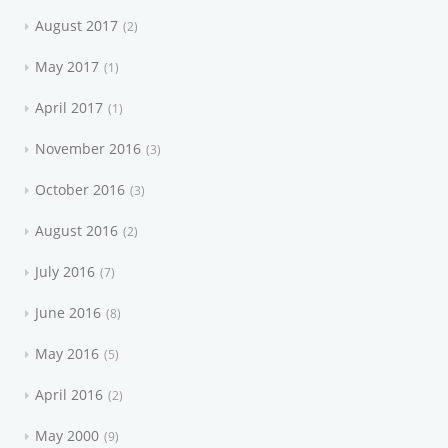
August 2017
2
May 2017
1
April 2017
1
November 2016
3
October 2016
3
August 2016
2
July 2016
7
June 2016
8
May 2016
5
April 2016
2
May 2000
9