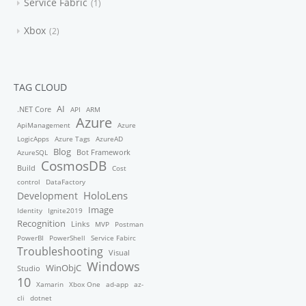
Service Fabric
1
Xbox
2
TAG CLOUD
AI
.NET Core
API
ARM
Azure
ApiManagement
Azure
LogicApps
Azure Tags
AzureAD
Blog
Bot Framework
AzureSQL
CosmosDB
Build
Cost
control
DataFactory
HoloLens
Development
Image
Identity
Ignite2019
Recognition
Links
MVP
Postman
PowerBI
PowerShell
Service Fabirc
Troubleshooting
Visual
Windows
WinObjC
Studio
10
Xamarin
Xbox One
ad-app
az-
cli
dotnet