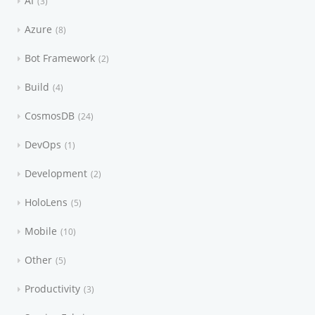
AI
3
Azure
8
Bot Framework
2
Build
4
CosmosDB
24
DevOps
1
Development
2
HoloLens
5
Mobile
10
Other
5
Productivity
3