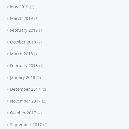
May 2019
1
March 2019
3
February 2019
1
October 2018
2
March 2018
1
February 2018
1
January 2018
2
December 2017
2
November 2017
2
October 2017
2
September 2017
2