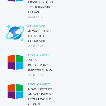
BRANDING LOGO
- PROGRAMATIC
UPLOAD
2022-11-19
COSMOSDB
4+ WAYS TO GET
DATA INTO
COSMOSDB
2020-07-26
DEVELOPMENT
.NET 5
PERFORMANCE
IMPROVEMENTS
2020-07-14
DEVELOPMENT
HOW UNIT TESTS
AND CI SAVED ME
FROM A WORLD
OF PAIN