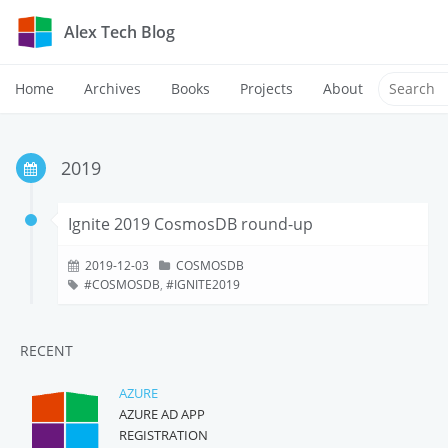
Alex Tech Blog
Home
Archives
Books
Projects
About
2019
Ignite 2019 CosmosDB round-up
2019-12-03
COSMOSDB
COSMOSDB
,
IGNITE2019
RECENT
AZURE
AZURE AD APP
REGISTRATION