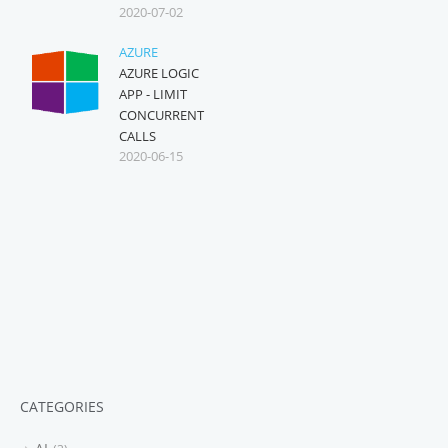
2020-07-02
AZURE
AZURE LOGIC
APP - LIMIT
CONCURRENT
CALLS
2020-06-15
CATEGORIES