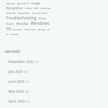
Image
Identity
Ignite2019
Recognition
Links
MVP
Postman
PowerBI
PowerShell
Service Fabirc
Troubleshooting
Visual
Windows
WinObjC
Studio
10
Xamarin
Xbox One
ad-app
az-
cli
dotnet
ARCHIVES
November 2022
1
July 2020
3
June 2020
1
May 2020
4
April 2020
1