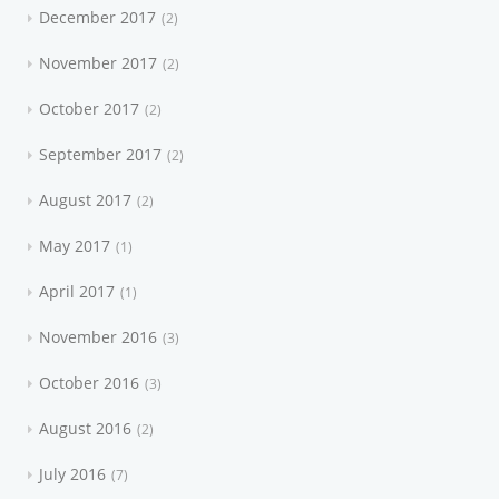
December 2017
2
November 2017
2
October 2017
2
September 2017
2
August 2017
2
May 2017
1
April 2017
1
November 2016
3
October 2016
3
August 2016
2
July 2016
7