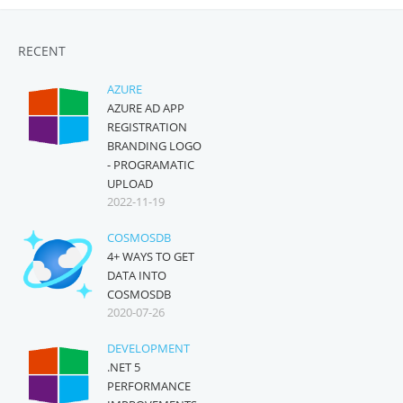
RECENT
AZURE
AZURE AD APP
REGISTRATION
BRANDING LOGO
- PROGRAMATIC
UPLOAD
2022-11-19
COSMOSDB
4+ WAYS TO GET
DATA INTO
COSMOSDB
2020-07-26
DEVELOPMENT
.NET 5
PERFORMANCE