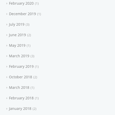
February 2020
1
December 2019
1
July 2019
3
June 2019
2
May 2019
1
March 2019
3
February 2019
1
October 2018
2
March 2018
1
February 2018
1
January 2018
2