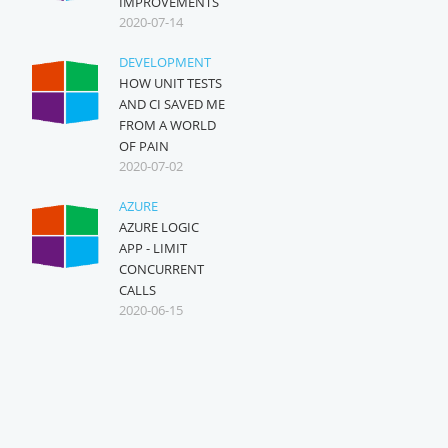
IMPROVEMENTS
2020-07-14
DEVELOPMENT
HOW UNIT TESTS
AND CI SAVED ME
FROM A WORLD
OF PAIN
2020-07-02
AZURE
AZURE LOGIC
APP - LIMIT
CONCURRENT
CALLS
2020-06-15