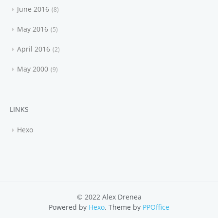
June 2016
8
May 2016
5
April 2016
2
May 2000
9
LINKS
Hexo
© 2022 Alex Drenea
Powered by
Hexo
. Theme by
PPOffice