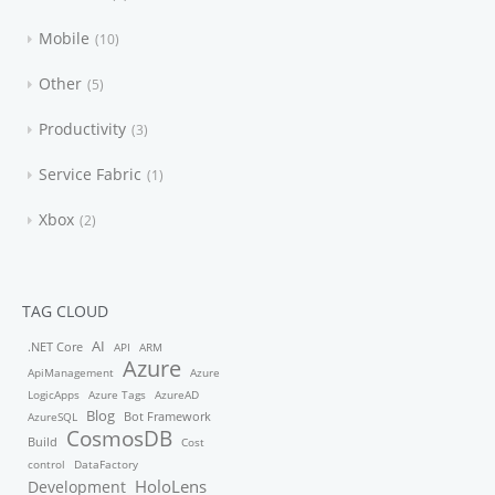
Mobile
10
Other
5
Productivity
3
Service Fabric
1
Xbox
2
TAG CLOUD
AI
.NET Core
API
ARM
Azure
ApiManagement
Azure
LogicApps
Azure Tags
AzureAD
Blog
Bot Framework
AzureSQL
CosmosDB
Build
Cost
control
DataFactory
HoloLens
Development