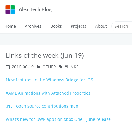
Alex Tech Blog
Home
Archives
Books
Projects
About
Links of the week (Jun 19)
2016-06-19
OTHER
LINKS
New features in the Windows Bridge for iOS
XAML Animations with Attached Properties
.NET open source contributions map
What’s new for UWP apps on Xbox One - June release