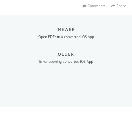
Comments
Share
NEWER
Open PDFs in a converted iOS app
OLDER
Error opening converted iOS App