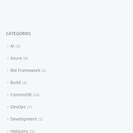
CATEGORIES
AI
3
Azure
8
Bot Framework
2
Build
4
CosmosDB
24
DevOps
1
Development
2
HoloLens
5