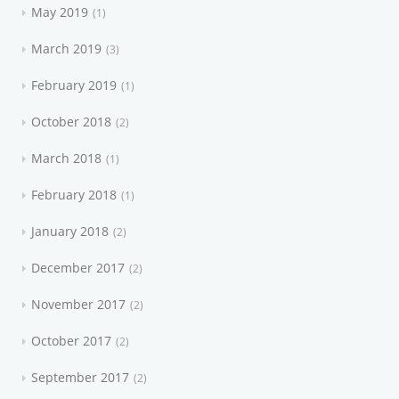
May 2019
1
March 2019
3
February 2019
1
October 2018
2
March 2018
1
February 2018
1
January 2018
2
December 2017
2
November 2017
2
October 2017
2
September 2017
2