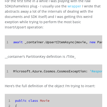
For the first time in a while I was playing with the raw
SDK(shameless plug - I usually use the
wrapper
I wrote that
abstracts away a lot of the internals of dealing with the
documents and SDK itself) and I was getting this weird
exeption while trying to perform the most basic
Insert/Upsert operation:
1
await
 _container.UpsertItemAsync(movie, 
new
 Parti
__container’s PartitionKey definition is /Title_
1
Microsoft.Azure.Cosmos.CosmosException: 
'Response
Here’s the full definition of the object I’m trying to insert:
1
public
class
Movie
2
{