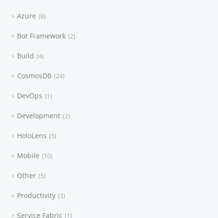
Azure
8
Bot Framework
2
Build
4
CosmosDB
24
DevOps
1
Development
2
HoloLens
5
Mobile
10
Other
5
Productivity
3
Service Fabric
1