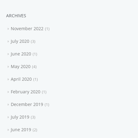
ARCHIVES
November 2022
1
July 2020
3
June 2020
1
May 2020
4
April 2020
1
February 2020
1
December 2019
1
July 2019
3
June 2019
2