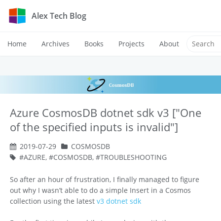
Alex Tech Blog
Home
Archives
Books
Projects
About
Azure CosmosDB dotnet sdk v3 ["One
of the specified inputs is invalid"]
2019-07-29
COSMOSDB
AZURE
,
COSMOSDB
,
TROUBLESHOOTING
So after an hour of frustration, I finally managed to figure
out why I wasn’t able to do a simple Insert in a Cosmos
collection using the latest
v3 dotnet sdk