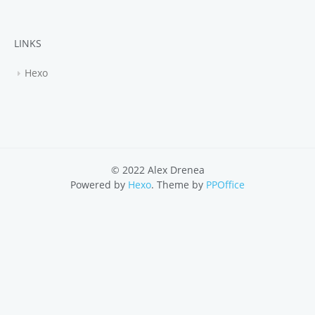
LINKS
Hexo
© 2022 Alex Drenea
Powered by
Hexo
. Theme by
PPOffice