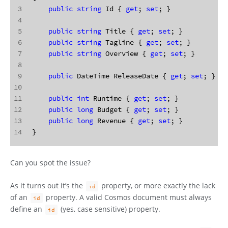
3
public
string
 Id { 
get
; 
set
; }
4
5
public
string
 Title { 
get
; 
set
; }
6
public
string
 Tagline { 
get
; 
set
; }
7
public
string
 Overview { 
get
; 
set
; }
8
9
public
 DateTime ReleaseDate { 
get
; 
set
; }
10
11
public
int
 Runtime { 
get
; 
set
; }
12
public
long
 Budget { 
get
; 
set
; }
13
public
long
 Revenue { 
get
; 
set
; }
14
}
Can you spot the issue?
As it turns out it’s the
property, or more exactly the lack
id
of an
property. A valid Cosmos document must always
id
define an
(yes, case sensitive) property.
id