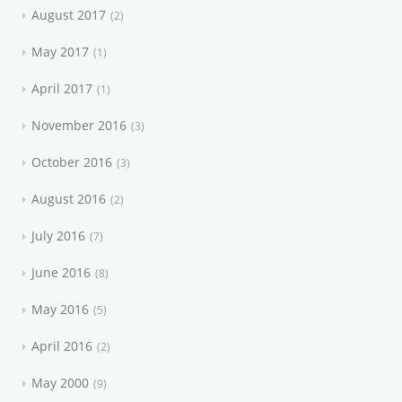
August 2017
2
May 2017
1
April 2017
1
November 2016
3
October 2016
3
August 2016
2
July 2016
7
June 2016
8
May 2016
5
April 2016
2
May 2000
9