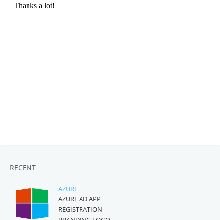
RECENT
AZURE
AZURE AD APP
REGISTRATION
BRANDING LOGO