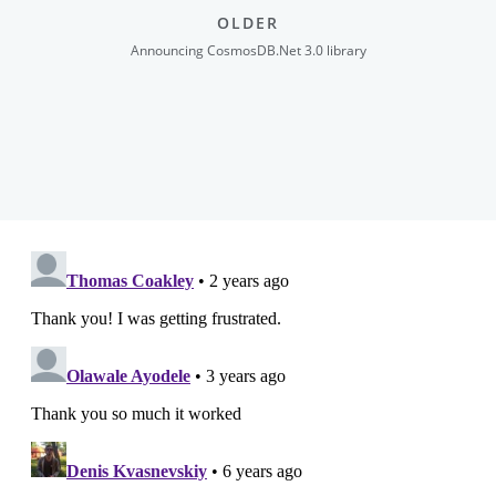
OLDER
Announcing CosmosDB.Net 3.0 library