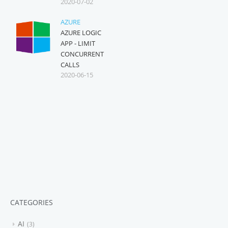
2020-07-02
AZURE
AZURE LOGIC
APP - LIMIT
CONCURRENT
CALLS
2020-06-15
CATEGORIES
AI
3