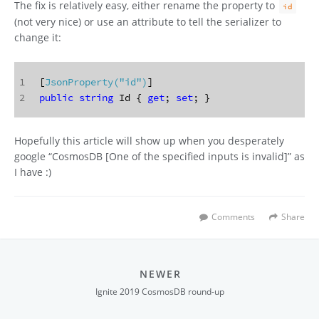
The fix is relatively easy, either rename the property to
id
(not very nice) or use an attribute to tell the serializer to
change it:
1
[
JsonProperty(
"id"
)
]
2
public
string
 Id { 
get
; 
set
; }
Hopefully this article will show up when you desperately
google “CosmosDB [One of the specified inputs is invalid]” as
I have :)
Comments
Share
NEWER
Ignite 2019 CosmosDB round-up