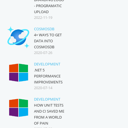
- PROGRAMATIC
UPLOAD
2022-11-19
COSMOSDB
4+ WAYS TO GET
DATA INTO
COSMOSDB
2020-07-26
DEVELOPMENT
.NET 5
PERFORMANCE
IMPROVEMENTS
2020-07-14
DEVELOPMENT
HOW UNIT TESTS
AND CI SAVED ME
FROM A WORLD
OF PAIN