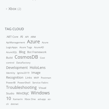
Xbox
2
TAG CLOUD
AI
.NET Core
API
ARM
Azure
ApiManagement
Azure
LogicApps
Azure Tags
AzureAD
Blog
Bot Framework
AzureSQL
CosmosDB
Build
Cost
control
DataFactory
HoloLens
Development
Image
Identity
Ignite2019
Recognition
Links
MVP
Postman
PowerBI
PowerShell
Service Fabirc
Troubleshooting
Visual
Windows
WinObjC
Studio
10
Xamarin
Xbox One
ad-app
az-
cli
dotnet