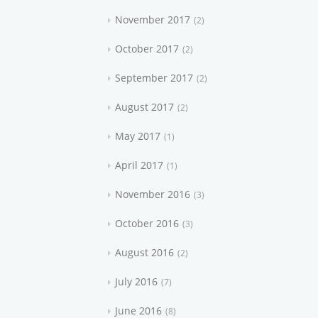
November 2017
2
October 2017
2
September 2017
2
August 2017
2
May 2017
1
April 2017
1
November 2016
3
October 2016
3
August 2016
2
July 2016
7
June 2016
8