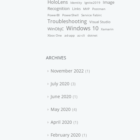
HoloLens
Image
Identity
Ignite2019
Recognition
Links
MVP
Postman
PowerBI
PowerShell
Service Fabirc
Troubleshooting
Visual Studio
Windows 10
WinObjC
Xamarin
Xbox One
ad-app
az-cli
dotnet
ARCHIVES
November 2022
1
July 2020
3
June 2020
1
May 2020
4
April 2020
1
February 2020
1