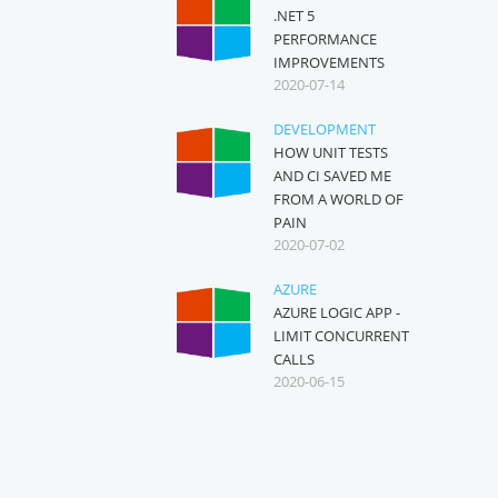
.NET 5
PERFORMANCE
IMPROVEMENTS
2020-07-14
DEVELOPMENT
HOW UNIT TESTS
AND CI SAVED ME
FROM A WORLD OF
PAIN
2020-07-02
AZURE
AZURE LOGIC APP -
LIMIT CONCURRENT
CALLS
2020-06-15