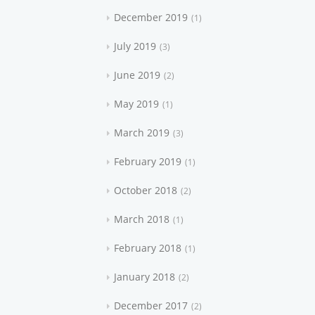
December 2019
1
July 2019
3
June 2019
2
May 2019
1
March 2019
3
February 2019
1
October 2018
2
March 2018
1
February 2018
1
January 2018
2
December 2017
2