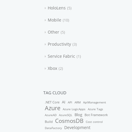
HoloLens
5
Mobile
10
Other
5
Productivity
3
Service Fabric
1
Xbox
2
TAG CLOUD
AI
.NET Core
API
ARM
ApiManagement
Azure
Azure LogicApps
Azure Tags
Blog
Bot Framework
AzureAD
AzureSQL
CosmosDB
Build
Cost control
Development
DataFactory