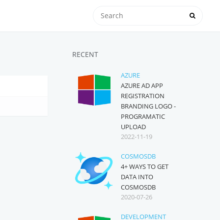
RECENT
AZURE
AZURE AD APP
REGISTRATION
BRANDING LOGO -
PROGRAMATIC
UPLOAD
2022-11-19
COSMOSDB
4+ WAYS TO GET
DATA INTO
COSMOSDB
2020-07-26
DEVELOPMENT