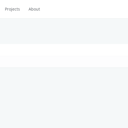
Projects
About