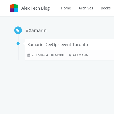
Alex Tech Blog
Home
Archives
Books
#Xamarin
Xamarin DevOps event Toronto
2017-04-04
MOBILE
XAMARIN