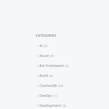
CATEGORIES
AI
3
Azure
8
Bot Framework
2
Build
4
CosmosDB
24
DevOps
1
Development
2